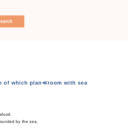
earch
e of which plan≪room with sea
seafood.
rounded by the sea,