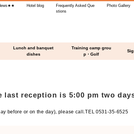
ews★★
Hotel blog
Frequently Asked Que
Photo Gallery
stions
Lunch and banquet
Training camp grou
Sig
dishes
p・Golf
ast reception is 5:00 pm two days
y before or on the day), please call.TEL 0531-35-6525