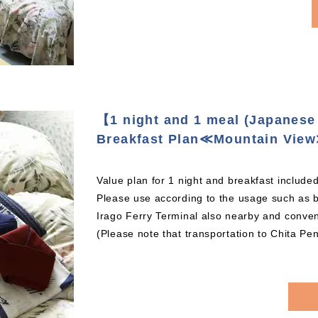
【1 night and 1 meal (Japanese 
Breakfast Plan≪Mountain Vie
Value plan for 1 night and breakfast included
Please use according to the usage such as b
Irago Ferry Terminal also nearby and conveni
(Please note that transportation to Chita Pen