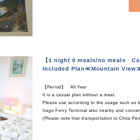
【1 night 0 meals/no meals C
Included Plan≪Mountain View
【Period】 All Year
It is a casual plan without a meal.
Please use according to the usage such as b
Irago Ferry Terminal also nearby and conveni
(Please note that transportation to Chita Pe