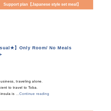
Support plan【Japanese style set meal】
asual★】Only Room/ No Meals
≫
usiness, traveling alone.
ent to travel to Toba.
ninsula is
…
Continue reading