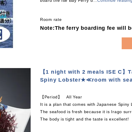
board the Ise Bay Ferry d
…
Continue readin
Room rate
Note:The ferry boarding fee will 
【1 night with 2 meals ISE C】
Spiny Lobster★≪room with se
【Period】 All Year
It is a plan that comes with Japanese Spiny
The seafood is fresh because it is Irago sur
The body is tight and the taste is excellent!