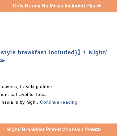
Only Room/ No Meals Included Plan★
style breakfast included)】1 Night/
w≫
.
usiness, traveling alone.
ent to travel to Toba.
insula is by high
…
Continue reading
1 Night/ Breakfast Plan≪Mountain View≫