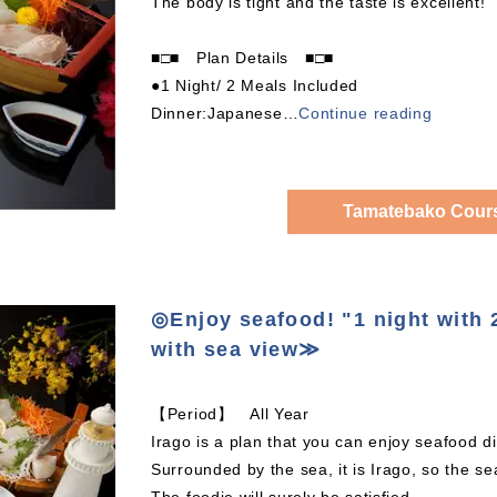
The body is tight and the taste is excellent!
■□■ Plan Details ■□■
●1 Night/ 2 Meals Included
Dinner:Japanese
…
Continue reading
Tamatebako Cours
◎Enjoy seafood! "1 night wit
with sea view≫
【Period】 All Year
Irago is a plan that you can enjoy seafood
Surrounded by the sea, it is Irago, so the sea