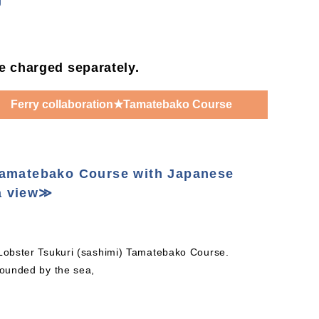
g
be charged separately.
Ferry collaboration★Tamatebako Course
Tamatebako Course with Japanese
a view≫
 Lobster Tsukuri (sashimi) Tamatebako Course.
rounded by the sea,