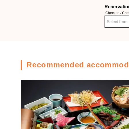
Reservatio
Check-in / Che
Select from
Recommended accommoda