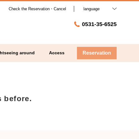
Check the Reservation・Cancel
language
0531-35-6525
htseeing around
Access
Reservation
 before.