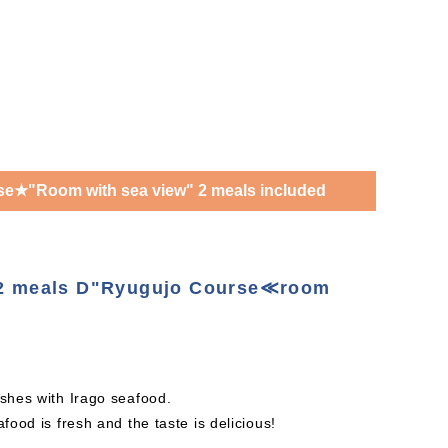
e★"Room with sea view" 2 meals included
h 2 meals D"Ryugujo Course≪room
 dishes with Irago seafood.
food is fresh and the taste is delicious!