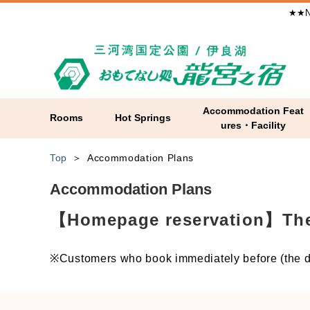
★★N
Accommodation Feat
Rooms
Hot Springs
ures・Facility
Top
Accommodation Plans
Accommodation Plans
【Homepage reservation】The l
※Customers who book immediately before (the da