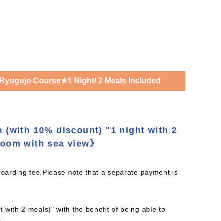
Ryugujo Course★1 Night/ 2 Meals Included
n (with 10% discount) "1 night with 2
oom with sea view》
boarding fee.Please note that a separate payment is
with 2 meals)" with the benefit of being able to