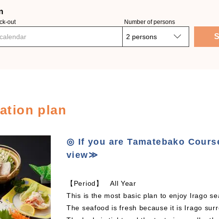
n
ck-out
Number of persons
S
 calendar
tion plan
◎ If you are Tamatebako Cours
view≫
【Period】 All Year
This is the most basic plan to enjoy Irago 
The seafood is fresh because it is Irago sur