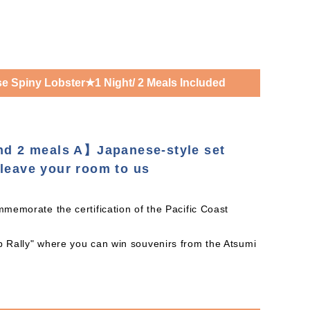
 Spiny Lobster★1 Night/ 2 Meals Included
and 2 meals A】Japanese-style set
leave your room to us
mmemorate the certification of the Pacific Coast
mp Rally" where you can win souvenirs from the Atsumi