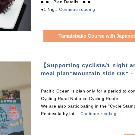
■□■ Plan Details ■□■
●1 Nig
…
Continue reading
Tamatebako Course with Japanese
【Supporting cyclists/1 night 
meal plan"Mountain side OK" - 
Pacific Ocean is plan only for a period to co
Cycling Road National Cycling Route.
We are also participating in the "Cycle Sta
Peninsula by lott
…
Continue reading