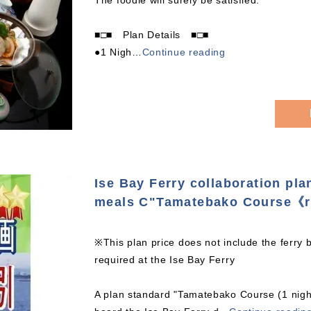
The foodie will surely be satisfied.
■□■ Plan Details ■□■
●1 Nigh
…
Continue reading
Ise Bay Ferry collaboration pla
meals C"Tamatebako Course《r
※This plan price does not include the ferry 
required at the Ise Bay Ferry
A plan standard "Tamatebako Course (1 night 