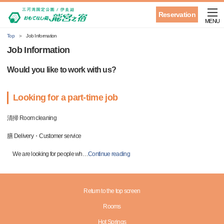
Reservation
MENU
Top
Job Information
Job Information
Would you like to work with us?
Looking for a part-time job
清掃 Room cleaning
膳 Delivery・Customer service
We are looking for people wh
…
Continue reading
Return to the top screen
Rooms
Hot Springs