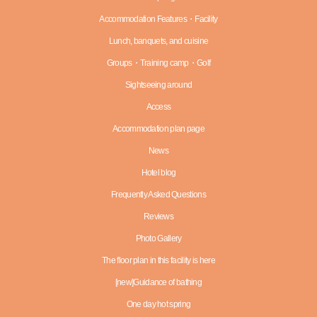
Accommodation Features・Facility
Lunch, banquets, and cuisine
Groups・Training camp・Golf
Sightseeing around
Access
Accommodation plan page
News
Hotel blog
Frequently Asked Questions
Reviews
Photo Gallery
The floor plan in this facility is here
[new]Guidance of bathing
One day hot spring