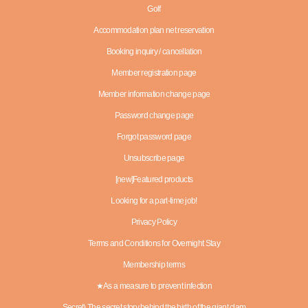
Golf
Accommodation plan net reservation
Booking inquiry / cancellation
Member registration page
Member information change page
Password change page
Forgot password page
Unsubscribe page
[new]Featured products
Looking for a part-time job!
Privacy Policy
Terms and Conditions for Overnight Stay
Membership terms
★As a measure to prevent infection
Secret) The secret story behind the birth of the giant clam